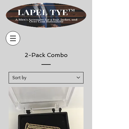
2-Pack Combo