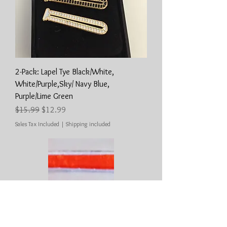
2-Pack: Lapel Tye Black/White,
White/Purple,Sky/ Navy Blue,
Purple/Lime Green
Regular Price
Sale Price
$15.99
$12.99
Sales Tax Included
|
Shipping included